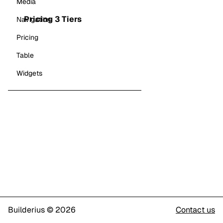
Media
Pricing 3 Tiers
Navigation
Pricing
Table
Widgets
Builderius © 2026
Contact us