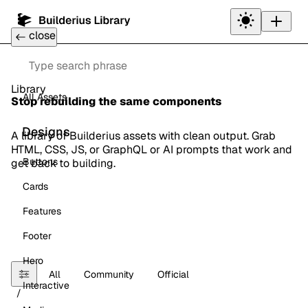
Toggle
theme
close
Back to Main Website
Search
Library
All Assets
Stop rebuilding the same components
Designs
A library of Builderius assets with clean output. Grab
HTML, CSS, JS, or GraphQL or AI prompts that work and
Buttons
get back to building.
Cards
Features
Footer
Hero
All
Community
Official
Interactive