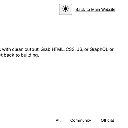
Toggle
Back to Main Website
theme
ts with clean output. Grab HTML, CSS, JS, or GraphQL or
t back to building.
All
Community
Official