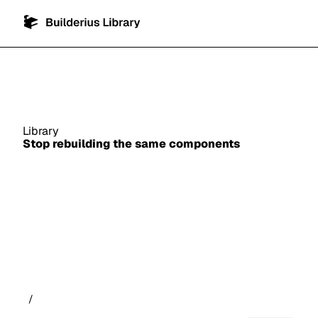
Library
Stop rebuilding the same components