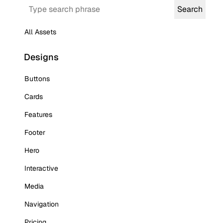
Search
Search
All Assets
Designs
Buttons
Cards
Features
Footer
Hero
Interactive
Media
Navigation
Pricing