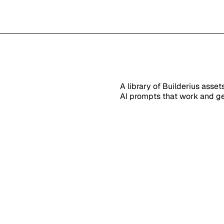
A library of Builderius asse
AI prompts that work and ge