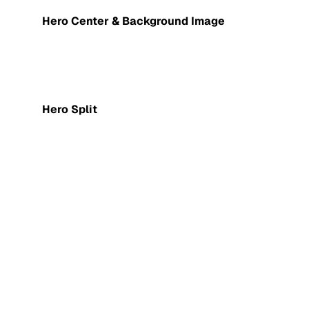
Hero Center & Background Image
Hero Split