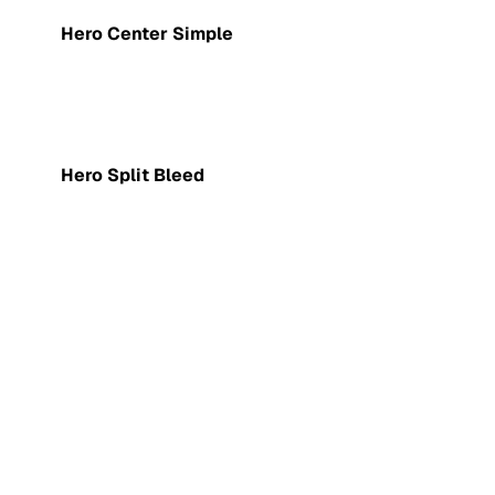
Hero Center Simple
Hero Split Bleed